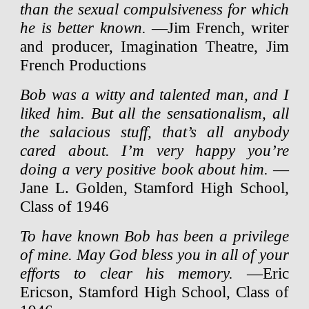
than the sexual compulsiveness for which
he is better known.
—Jim French, writer
and producer, Imagination Theatre, Jim
French Productions
Bob was a witty and talented man, and I
liked him. But all the sensationalism, all
the salacious stuff, that’s all anybody
cared about. I’m very happy you’re
doing a very positive book about him.
—
Jane L. Golden, Stamford High School,
Class of 1946
To have known Bob has been a privilege
of mine. May God bless you in all of your
efforts to clear his memory.
—Eric
Ericson, Stamford High School, Class of