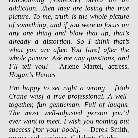
addiction…then they are losing the true
picture. To me, truth is the whole picture
of something, and if you were to focus on
any one thing and blow that up, that’s
already a distortion. So I think that’s
what you are after. You [are] after the
whole picture. Ask me any questions, and
I’ll tell you!
—Arlene Martel, actress,
Hogan’s Heroes
I’m happy to set right a wrong… [Bob
Crane was] a true professional. A well-
together, fun gentleman. Full of laughs.
The most well-adjusted person you’d
ever want to meet. I wish you nothing but
success [for your book].
—Derek Smith,
owner and producer,
Celebrity Cooks