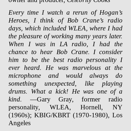
Every time I watch a rerun of Hogan’s
Heroes, I think of Bob Crane’s radio
days, which included WLEA, where I had
the pleasure of working many years later.
When I was in LA radio, I had the
chance to hear Bob Crane. I consider
him to be the best radio personality I
ever heard. He was marvelous at the
microphone and would always do
something unexpected, like playing
drums. What a kick! He was one of a
kind.
—Gary Gray, former radio
personality, WLEA, Hornell, NY
(1960s); KBIG/KBRT (1970-1980), Los
Angeles