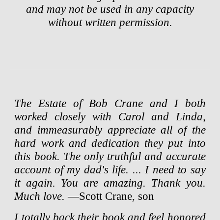
and may not be used in any capacity
without written permission.
The Estate of Bob Crane and I both
worked closely with Carol and Linda,
and immeasurably appreciate all of the
hard work and dedication they put into
this book. The only truthful and accurate
account of my dad's life. ...
I need to say
it again. You are amazing. Thank you.
Much love.
—Scott Crane, son
I totally back their book and feel honored