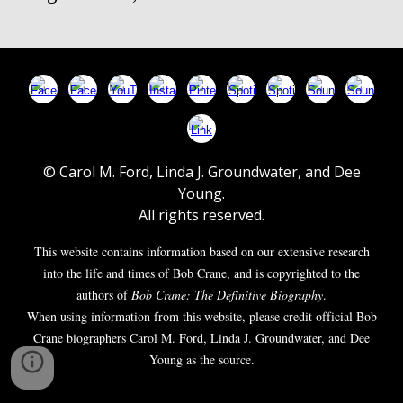
© Carol M. Ford, Linda J. Groundwater, and Dee
Young.
All rights reserved.
This website contains information based on our extensive research
into the life and times of Bob Crane, and is copyrighted to the
authors of
Bob Crane: The Definitive Biography
.
When using information from this website, please credit official Bob
Crane biographers Carol M. Ford, Linda J. Groundwater, and Dee
Young as the source.