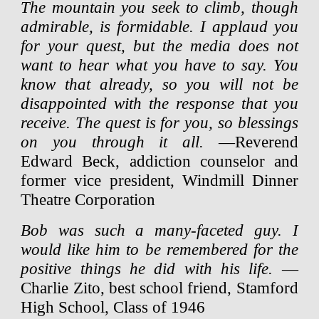
The mountain you seek to climb, though
admirable, is formidable. I applaud you
for your quest, but the media does not
want to hear what you have to say. You
know that already, so you will not be
disappointed with the response that you
receive. The quest is for you, so blessings
on you through it all.
—Reverend
Edward Beck, addiction counselor and
former vice president, Windmill Dinner
Theatre Corporation
Bob was such a many-faceted guy. I
would like him to be remembered for the
positive things he did with his life.
—
Charlie Zito, best school friend, Stamford
High School, Class of 1946