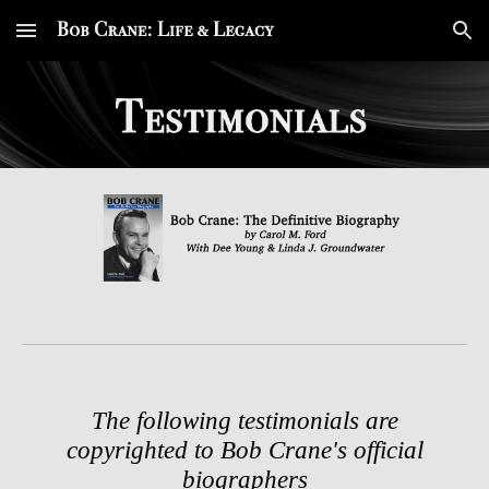
Skip to main content
Skip to navigation
The following testimonials are
copyrighted to Bob Crane's official
biographers