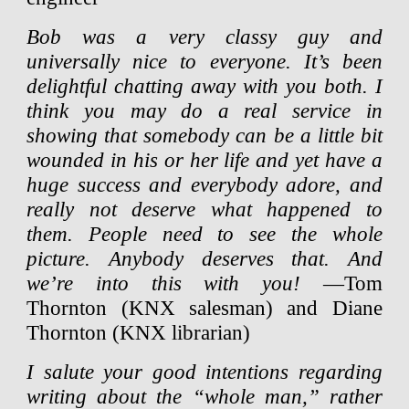
Bob was a very classy guy and
universally nice to everyone. It’s been
delightful chatting away with you both. I
think you may do a real service in
showing that somebody can be a little bit
wounded in his or her life and yet have a
huge success and everybody adore, and
really not deserve what happened to
them. People need to see the whole
picture. Anybody deserves that. And
we’re into this with you!
—Tom
Thornton (KNX salesman) and Diane
Thornton (KNX librarian)
I salute your good intentions regarding
writing about the “whole man,” rather