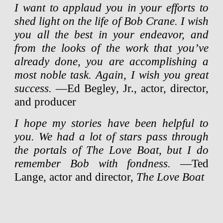
I want to applaud you in your efforts to
shed light on the life of Bob Crane. I wish
you all the best in your endeavor, and
from the looks of the work that you’ve
already done, you are accomplishing a
most noble task. Again, I wish you great
success.
—Ed Begley, Jr., actor, director,
and producer
I hope my stories have been helpful to
you. We had a lot of stars pass through
the portals of The Love Boat, but I do
remember Bob with fondness.
—Ted
Lange, actor and director,
The Love Boat