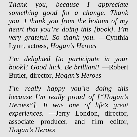
Thank you, because I appreciate
something good for a change. Thank
you. I thank you from the bottom of my
heart that you’re doing this [book]. I’m
very grateful. So thank you.
—Cynthia
Lynn, actress,
Hogan’s Heroes
I’m delighted [to participate in your
book]! Good luck. Be brilliant!
—Robert
Butler, director,
Hogan’s Heroes
I’m really happy you’re doing this
because I’m really proud of [“Hogan’s
Heroes”]. It was one of life’s great
experiences.
—Jerry London, director,
associate producer, and film editor,
Hogan’s Heroes