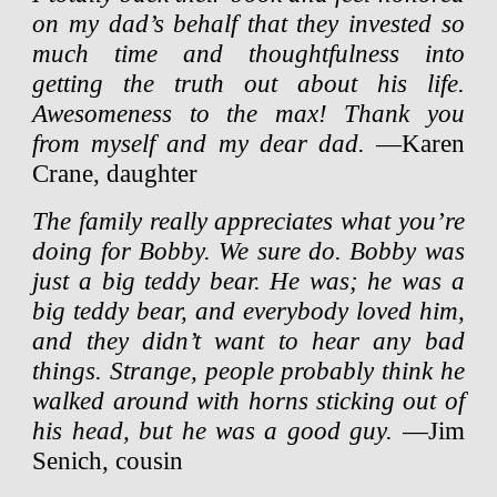
on my dad’s behalf that they invested so
much time and thoughtfulness into
getting the truth out about his life.
Awesomeness to the max! Thank you
from myself and my dear dad.
—Karen
Crane, daughter
The family really appreciates what you’re
doing for Bobby. We sure do. Bobby was
just a big teddy bear. He was; he was a
big teddy bear, and everybody loved him,
and they didn’t want to hear any bad
things. Strange, people probably think he
walked around with horns sticking out of
his head, but he was a good guy.
—Jim
Senich, cousin