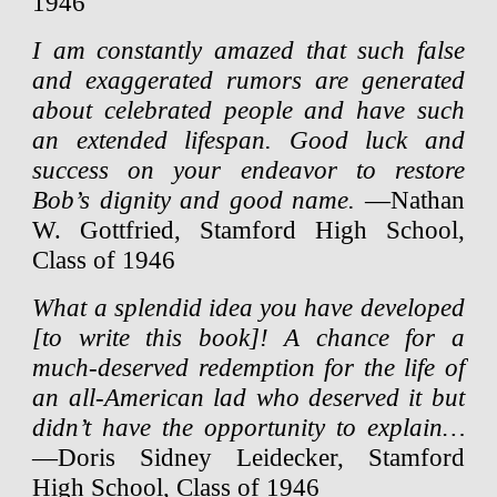
1946
I am constantly amazed that such false
and exaggerated rumors are generated
about celebrated people and have such
an extended lifespan. Good luck and
success on your endeavor to restore
Bob’s dignity and good name.
—Nathan
W. Gottfried, Stamford High School,
Class of 1946
What a splendid idea you have developed
[to write this book]! A chance for a
much-deserved redemption for the life of
an all-American lad who deserved it but
didn’t have the opportunity to explain…
—Doris Sidney Leidecker, Stamford
High School, Class of 1946