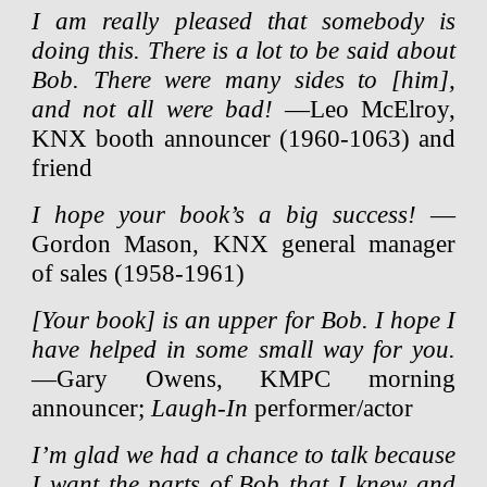
I am really pleased that somebody is
doing this. There is a lot to be said about
Bob. There were many sides to [him],
and not all were bad!
—Leo McElroy,
KNX booth announcer (1960-1063) and
friend
I hope your book’s a big success!
—
Gordon Mason, KNX general manager
of sales (1958-1961)
[Your book] is an upper for Bob. I hope I
have helped in some small way for you.
—Gary Owens, KMPC morning
announcer;
Laugh-In
performer/actor
I’m glad we had a chance to talk because
I want the parts of Bob that I knew and