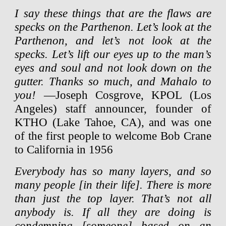
I say these things that are the flaws are
specks on the Parthenon. Let’s look at the
Parthenon, and let’s not look at the
specks. Let’s lift our eyes up to the man’s
eyes and soul and not look down on the
gutter. Thanks so much, and Mahalo to
you!
—Joseph Cosgrove, KPOL (Los
Angeles) staff announcer, founder of
KTHO (Lake Tahoe, CA), and was one
of the first people to welcome Bob Crane
to California in 1956
Everybody has so many layers, and so
many people [in their life]. There is more
than just the top layer. That’s not all
anybody is. If all they are doing is
condemning [someone] based on an