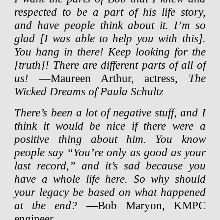
respected to be a part of his life story,
and have people think about it. I’m so
glad [I was able to help you with this].
You hang in there! Keep looking for the
[truth]! There are different parts of all of
us!
—Maureen Arthur, actress,
The
Wicked Dreams of Paula Schultz
There’s been a lot of negative stuff, and I
think it would be nice if there were a
positive thing about him. You know
people say “You’re only as good as your
last record,” and it’s sad because you
have a whole life here. So why should
your legacy be based on what happened
at the end?
—Bob Maryon, KMPC
engineer