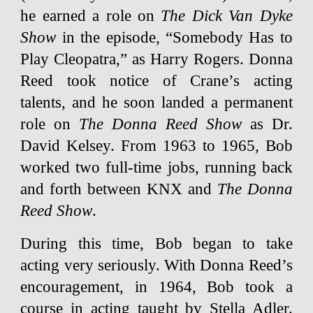
he earned a role on
The Dick Van Dyke
Show
in the episode, “Somebody Has to
Play Cleopatra,” as Harry Rogers. Donna
Reed took notice of Crane’s acting
talents, and he soon landed a permanent
role on
The Donna Reed Show
as Dr.
David Kelsey. From 1963 to 1965, Bob
worked two full-time jobs, running back
and forth between KNX and
The Donna
Reed Show
.
During this time, Bob began to take
acting very seriously. With Donna Reed’s
encouragement, in 1964, Bob took a
course in acting taught by Stella Adler.