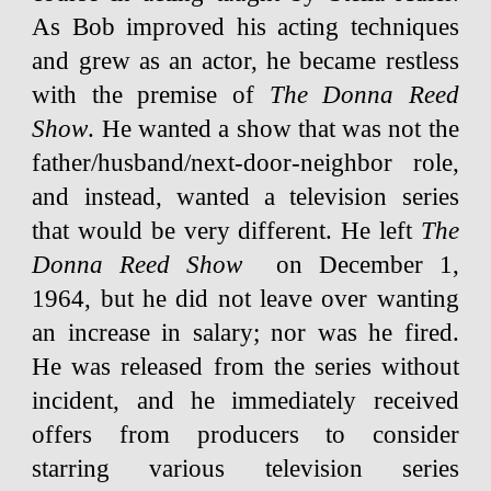
As Bob improved his acting techniques
and grew as an actor, he became restless
with the premise of
The Donna Reed
Show
. He wanted a show that was not the
father/husband/next-door-neighbor role,
and instead, wanted a television series
that would be very different. He left
The
Donna Reed Show
on December 1,
1964, but he did not leave over wanting
an increase in salary; nor was he fired.
He was released from the series without
incident, and he immediately received
offers from producers to consider
starring various television series