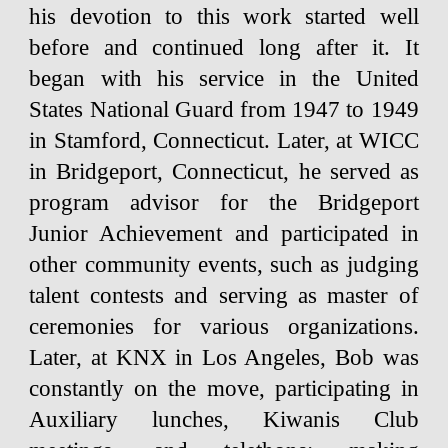
his devotion to this work started well
before and continued long after it. It
began with his service in the United
States National Guard from 1947 to 1949
in Stamford, Connecticut. Later, at WICC
in Bridgeport, Connecticut, he served as
program advisor for the Bridgeport
Junior Achievement and participated in
other community events, such as judging
talent contests and serving as master of
ceremonies for various organizations.
Later, at KNX in Los Angeles, Bob was
constantly on the move, participating in
Auxiliary lunches, Kiwanis Club