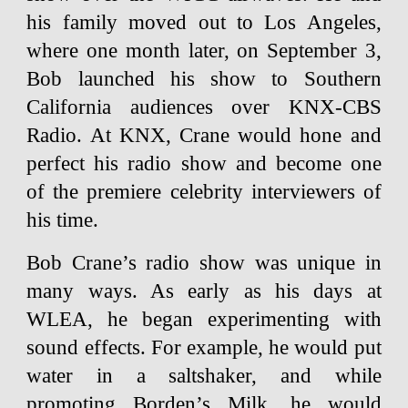
his family moved out to Los Angeles,
where one month later, on September 3,
Bob launched his show to Southern
California audiences over KNX-CBS
Radio. At KNX, Crane would hone and
perfect his radio show and become one
of the premiere celebrity interviewers of
his time.
Bob Crane’s radio show was unique in
many ways. As early as his days at
WLEA, he began experimenting with
sound effects. For example, he would put
water in a saltshaker, and while
promoting Borden’s Milk, he would