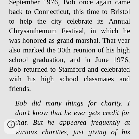
September 1976, Bob once again came
back to Connecticut, this time to Bristol
to help the city celebrate its Annual
Chrysanthemum Festival, in which he
was honored as grand marshal. That year
also marked the 30th reunion of his high
school graduation, and in June 1976,
Bob returned to Stamford and celebrated
with his high school classmates and
friends.
Bob did many things for charity. I
don’t know that he ever gets credit for
that. But he appeared frequently at
various charities, just giving of his