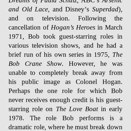
Dreams of Paula Schulz
, ABC’s
Arsenic
and Old Lace
, and Disney’s
Superdad
),
and on television. Following the
cancellation of
Hogan’s Heroes
in March
1971, Bob took guest-starring roles in
various television shows, and he had a
brief run of his own series in 1975,
The
Bob Crane Show
. However, he was
unable to completely break away from
his public image as Colonel Hogan.
Perhaps the one role for which Bob
never receives enough credit is his guest-
starring role on
The Love Boat
in early
1978. The role Bob performs is a
dramatic role, where he must break down