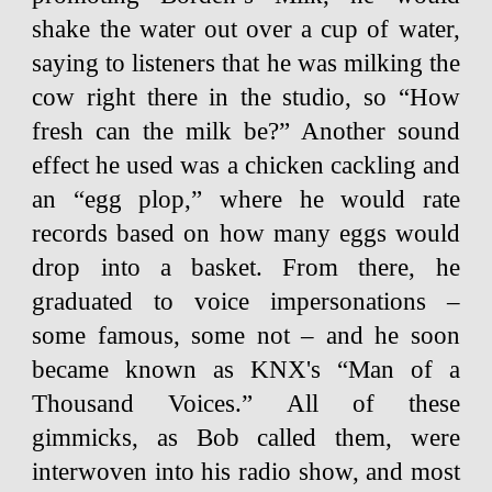
shake the water out over a cup of water,
saying to listeners that he was milking the
cow right there in the studio, so “How
fresh can the milk be?” Another sound
effect he used was a chicken cackling and
an “egg plop,” where he would rate
records based on how many eggs would
drop into a basket. From there, he
graduated to voice impersonations –
some famous, some not – and he soon
became known as KNX's “Man of a
Thousand Voices.” All of these
gimmicks, as Bob called them, were
interwoven into his radio show, and most