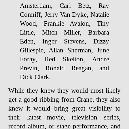
Amsterdam, Carl Betz, Ray
Conniff, Jerry Van Dyke, Natalie
Wood, Frankie Avalon, Tiny
Little, Mitch Miller, Barbara
Eden, Inger Stevens, Dizzy
Gillespie, Allan Sherman, June
Foray, Red Skelton, Andre
Previn, Ronald Reagan, and
Dick Clark.
While they knew they would most likely
get a good ribbing from Crane, they also
knew it would bring great visibility to
their latest movie, television series,
record album, or stage performance, and