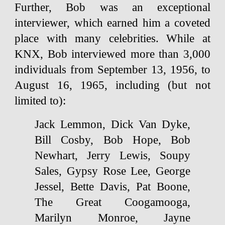
Further, Bob was an exceptional
interviewer, which earned him a coveted
place with many celebrities. While at
KNX, Bob interviewed more than 3,000
individuals from September 13, 1956, to
August 16, 1965, including (but not
limited to):
Jack Lemmon, Dick Van Dyke,
Bill Cosby, Bob Hope, Bob
Newhart, Jerry Lewis, Soupy
Sales, Gypsy Rose Lee, George
Jessel, Bette Davis, Pat Boone,
The Great Coogamooga,
Marilyn Monroe, Jayne