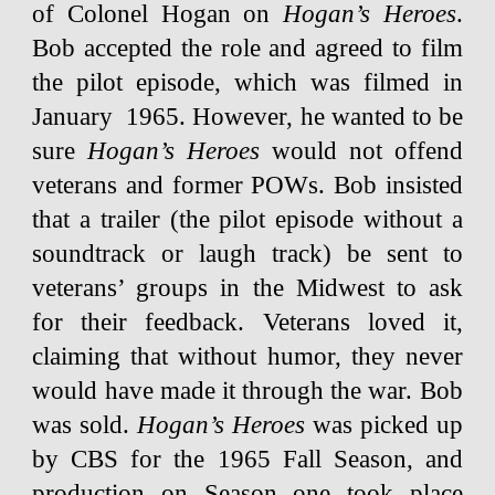
of Colonel Hogan on
Hogan’s Heroes
.
Bob accepted the role and agreed to film
the pilot episode, which was filmed in
January 1965. However, he wanted to be
sure
Hogan’s Heroes
would not offend
veterans and former POWs. Bob insisted
that a trailer (the pilot episode without a
soundtrack or laugh track) be sent to
veterans’ groups in the Midwest to ask
for their feedback. Veterans loved it,
claiming that without humor, they never
would have made it through the war. Bob
was sold.
Hogan’s Heroes
was picked up
by CBS for the 1965 Fall Season, and
production on Season one took place