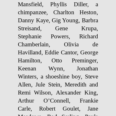
Mansfield, Phyllis Diller, a
chimpanzee, Charlton Heston,
Danny Kaye, Gig Young, Barbra
Streisand, Gene Krupa,
Stephanie Powers, Richard
Chamberlain, Olivia de
Havilland, Eddie Cantor, George
Hamilton, Otto Preminger,
Keenan Wynn, Jonathan
Winters, a shoeshine boy, Steve
Allen, Jule Stein, Meredith and
Remi Wilson, Alexander King,
Arthur O’Connell, Frankie
Carle, Robert Goulet, Jane