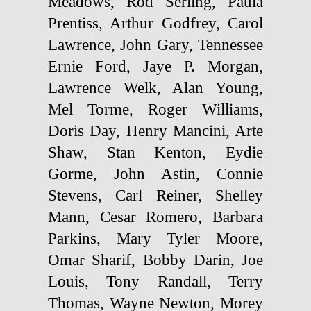
Meadows, Rod Serling, Paula
Prentiss, Arthur Godfrey, Carol
Lawrence, John Gary, Tennessee
Ernie Ford, Jaye P. Morgan,
Lawrence Welk, Alan Young,
Mel Torme, Roger Williams,
Doris Day, Henry Mancini, Arte
Shaw, Stan Kenton, Eydie
Gorme, John Astin, Connie
Stevens, Carl Reiner, Shelley
Mann, Cesar Romero, Barbara
Parkins, Mary Tyler Moore,
Omar Sharif, Bobby Darin, Joe
Louis, Tony Randall, Terry
Thomas, Wayne Newton, Morey