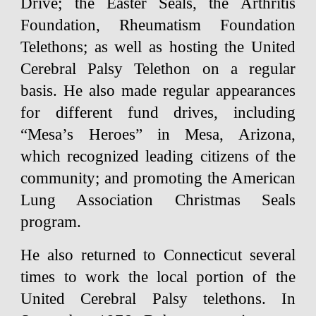
Drive; the Easter Seals, the Arthritis
Foundation, Rheumatism Foundation
Telethons; as well as hosting the United
Cerebral Palsy Telethon on a regular
basis. He also made regular appearances
for different fund drives, including
“Mesa’s Heroes” in Mesa, Arizona,
which recognized leading citizens of the
community; and promoting the American
Lung Association Christmas Seals
program.
He also returned to Connecticut several
times to work the local portion of the
United Cerebral Palsy telethons. In