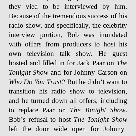
they vied to be interviewed by him.
Because of the tremendous success of his
radio show, and specifically, the celebrity
interview portion, Bob was inundated
with offers from producers to host his
own television talk show. He guest
hosted and filled in for Jack Paar on
The
Tonight Show
and for Johnny Carson on
Who Do You Trust?
But he didn’t want to
transition his radio show to television,
and he turned down all offers, including
to replace Paar on
The Tonight Show
.
Bob’s refusal to host
The Tonight Show
left the door wide open for Johnny