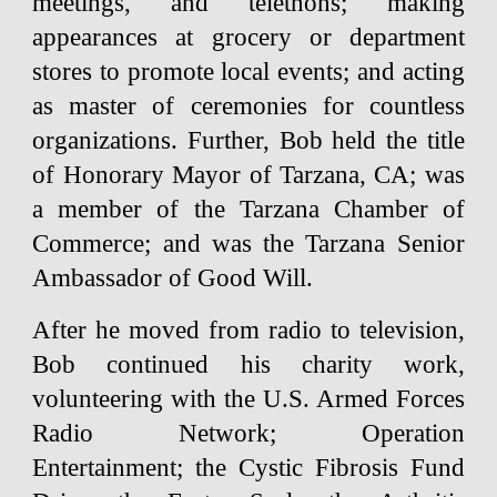
meetings, and telethons; making
appearances at grocery or department
stores to promote local events; and acting
as master of ceremonies for countless
organizations. Further, Bob held the title
of Honorary Mayor of Tarzana, CA; was
a member of the Tarzana Chamber of
Commerce; and was the Tarzana Senior
Ambassador of Good Will.
After he moved from radio to television,
Bob continued his charity work,
volunteering with the U.S. Armed Forces
Radio Network; Operation
Entertainment; the Cystic Fibrosis Fund