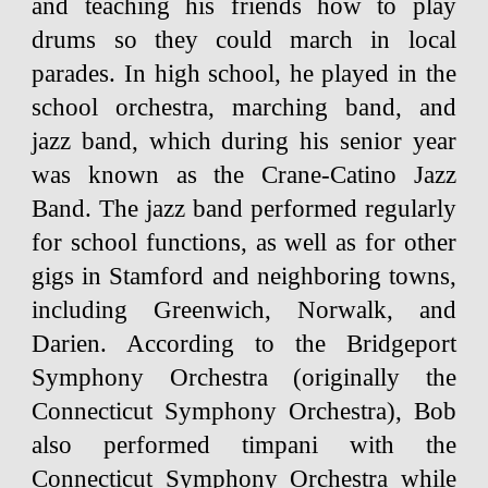
and teaching his friends how to play
drums so they could march in local
parades. In high school, he played in the
school orchestra, marching band, and
jazz band, which during his senior year
was known as the Crane-Catino Jazz
Band. The jazz band performed regularly
for school functions, as well as for other
gigs in Stamford and neighboring towns,
including Greenwich, Norwalk, and
Darien. According to the Bridgeport
Symphony Orchestra (originally the
Connecticut Symphony Orchestra), Bob
also performed timpani with the
Connecticut Symphony Orchestra while