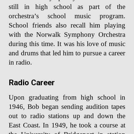
still in high school as part of the
orchestra’s school music program.
School friends also recall him playing
with the Norwalk Symphony Orchestra
during this time. It was his love of music
and drums that led him to pursue a career
in radio.
Radio Career
Upon graduating from high school in
1946, Bob began sending audition tapes
out to radio stations up and down the
East Coast. In 1949, he took a course at