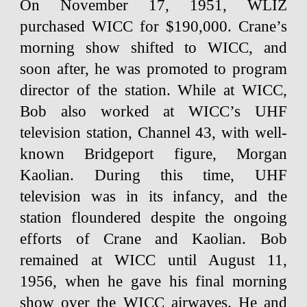
On November 17, 1951, WLIZ
purchased WICC for $190,000. Crane’s
morning show shifted to WICC, and
soon after, he was promoted to program
director of the station. While at WICC,
Bob also worked at WICC’s UHF
television station, Channel 43, with well-
known Bridgeport figure, Morgan
Kaolian. During this time, UHF
television was in its infancy, and the
station floundered despite the ongoing
efforts of Crane and Kaolian. Bob
remained at WICC until August 11,
1956, when he gave his final morning
show over the WICC airwaves. He and