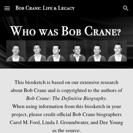
Skip to main content
Skip to navigation
This biosketch
is based on our extensive research
about Bob Crane and is copyrighted to the authors of
Bob Crane: The Definitive Biography.
When using
information from this biosketch in your
project
, please
credit
offi
cial Bob Crane biographers
Carol M. Ford, Linda J. Groundwater, and Dee Young
as the source.