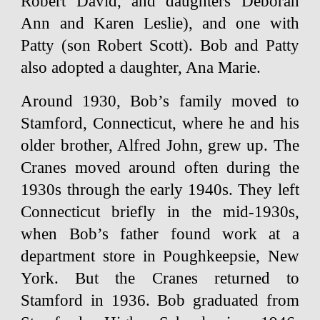
Robert David, and daughters Deborah
Ann and Karen Leslie), and one with
Patty (son Robert Scott). Bob and Patty
also adopted a daughter, Ana Marie.
Around 1930, Bob’s family moved to
Stamford, Connecticut, where he and his
older brother, Alfred John, grew up. The
Cranes moved around often during the
1930s through the early 1940s. They left
Connecticut briefly in the mid-1930s,
when Bob’s father found work at a
department store in Poughkeepsie, New
York. But the Cranes returned to
Stamford in 1936. Bob graduated from