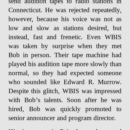
send audition tapes to radio stations in
Connecticut. He was rejected repeatedly,
however, because his voice was not as
low and slow as stations desired, but
instead, fast and frenetic. Even WBIS
was taken by surprise when they met
Bob in person. Their tape machine had
played his audition tape more slowly than
normal, so they had expected someone
who sounded like Edward R. Murrow.
Despite this glitch, WBIS was impressed
with Bob’s talents. Soon after he was
hired, Bob was quickly promoted to
senior announcer and program director.