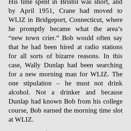
His time spent in Bristol was short, and
by April 1951, Crane had moved to
WLIZ in Bridgeport, Connecticut, where
he promptly became what the area’s
“new town crier.” Bob would often say
that he had been hired at radio stations
for all sorts of bizarre reasons. In this
case, Wally Dunlap had been searching
for a new morning man for WLIZ. The
one stipulation – he must not drink
alcohol. Not a drinker and because
Dunlap had known Bob from his college
course, Bob earned the morning time slot
at WLIZ.