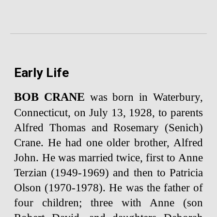
Early Life
BOB CRANE
was born in Waterbury,
Connecticut, on July 13, 1928, to parents
Alfred Thomas and Rosemary (Senich)
Crane. He had one older brother, Alfred
John. He was married twice, first to Anne
Terzian (1949-1969) and then to Patricia
Olson (1970-1978). He was the father of
four children; three with Anne (son