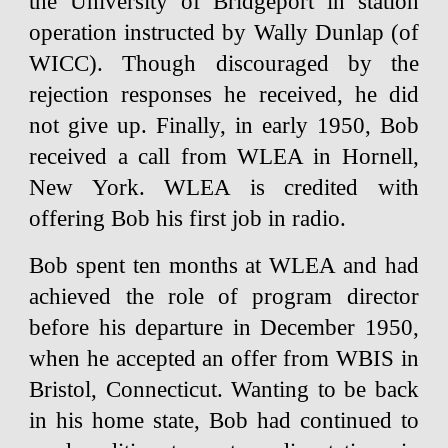
the University of Bridgeport in station
operation instructed by Wally Dunlap (of
WICC). Though discouraged by the
rejection responses he received, he did
not give up. Finally, in early 1950, Bob
received a call from WLEA in Hornell,
New York. WLEA is credited with
offering Bob his first job in radio.
Bob spent ten months at WLEA and had
achieved the role of program director
before his departure in December 1950,
when he accepted an offer from WBIS in
Bristol, Connecticut. Wanting to be back
in his home state, Bob had continued to