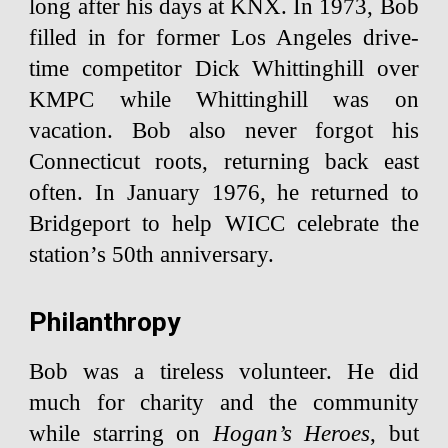
long after his days at KNX. In 1973, Bob
filled in for former Los Angeles drive-
time competitor Dick Whittinghill over
KMPC while Whittinghill was on
vacation. Bob also never forgot his
Connecticut roots, returning back east
often. In January 1976, he returned to
Bridgeport to help WICC celebrate the
station’s 50th anniversary.
Philanthropy
Bob was a tireless volunteer. He did
much for charity and the community
while starring on
Hogan’s Heroes
, but