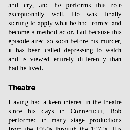
and cry, and he performs this role
exceptionally well. He was finally
starting to apply what he had learned and
become a method actor. But because this
episode aired so soon before his murder,
it has been called depressing to watch
and is viewed entirely differently than
had he lived.
Theatre
Having had a keen interest in the theatre
since his days in Connecticut, Bob
performed in many stage productions
from the 1950s through the 1970s. His