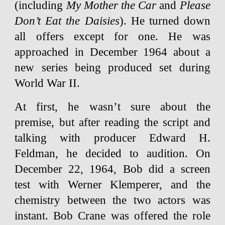
(including
My Mother the Car
and
Please
Don’t Eat the Daisies
). He turned down
all offers except for one. He was
approached in December 1964 about a
new series being produced set during
World War II.
At first, he wasn’t sure about the
premise, but after reading the script and
talking with producer Edward H.
Feldman, he decided to audition. On
December 22, 1964, Bob did a screen
test with Werner Klemperer, and the
chemistry between the two actors was
instant. Bob Crane was offered the role