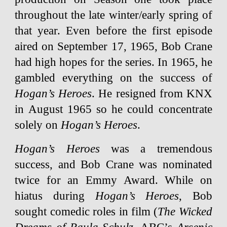
throughout the late winter/early spring of
that year. Even before the first episode
aired on September 17, 1965, Bob Crane
had high hopes for the series. In 1965, he
gambled everything on the success of
Hogan’s Heroes
. He resigned from KNX
in August 1965 so he could concentrate
solely on
Hogan’s Heroes
.
Hogan’s Heroes
was a tremendous
success, and Bob Crane was nominated
twice for an Emmy Award. While on
hiatus during
Hogan’s Heroes
, Bob
sought comedic roles in film (
The Wicked