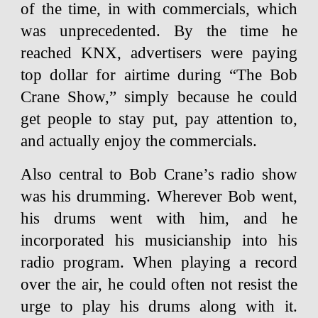
of the time, in with commercials, which
was unprecedented. By the time he
reached KNX, advertisers were paying
top dollar for airtime during “The Bob
Crane Show,” simply because he could
get people to stay put, pay attention to,
and actually enjoy the commercials.
Also central to Bob Crane’s radio show
was his drumming. Wherever Bob went,
his drums went with him, and he
incorporated his musicianship into his
radio program. When playing a record
over the air, he could often not resist the
urge to play his drums along with it.