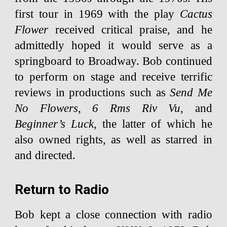
first tour in 1969 with the play
Cactus
Flower
received critical praise, and he
admittedly hoped it would serve as a
springboard to Broadway. Bob continued
to perform on stage and receive terrific
reviews in productions such as
Send Me
No Flowers
,
6 Rms Riv Vu
, and
Beginner’s Luck
, the latter of which he
also owned rights, as well as starred in
and directed.
Return to Radio
Bob kept a close connection with radio