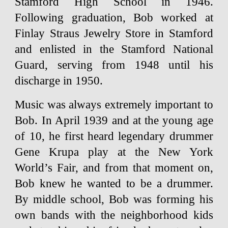
Stamford High School in 1946.
Following graduation, Bob worked at
Finlay Straus Jewelry Store in Stamford
and enlisted in the Stamford National
Guard, serving from 1948 until his
discharge in 1950.
Music was always extremely important to
Bob. In April 1939 and at the young age
of 10, he first heard legendary drummer
Gene Krupa play at the New York
World’s Fair, and from that moment on,
Bob knew he wanted to be a drummer.
By middle school, Bob was forming his
own bands with the neighborhood kids