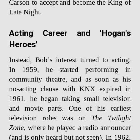
Carson to accept and become the King of
Late Night.
Acting Career and 'Hogan's
Heroes'
Instead, Bob’s interest turned to acting.
In 1959, he started performing in
community theatre, and as soon as his
no-acting clause with KNX expired in
1961, he began taking small television
and movie parts. One of his earliest
television roles was on
The Twilight
Zone
, where he played a radio announcer
(and is only heard but not seen). In 1962,